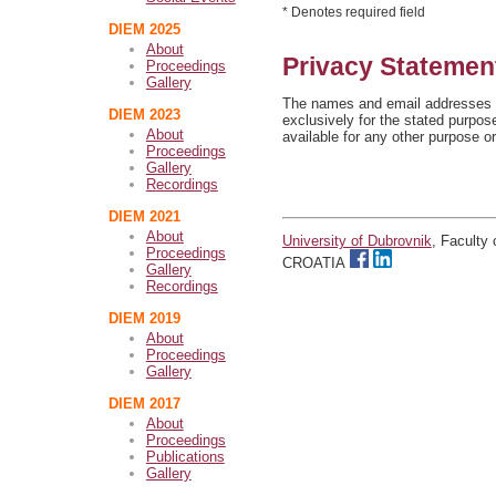
* Denotes required field
DIEM 2025
About
Privacy Statemen
Proceedings
Gallery
The names and email addresses en
DIEM 2023
exclusively for the stated purpos
About
available for any other purpose or
Proceedings
Gallery
Recordings
DIEM 2021
About
University of Dubrovnik
, Faculty
Proceedings
CROATIA
Gallery
Recordings
DIEM 2019
About
Proceedings
Gallery
DIEM 2017
About
Proceedings
Publications
Gallery