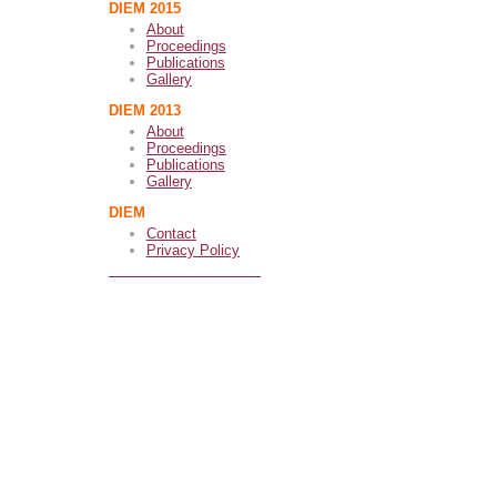
DIEM 2015
About
Proceedings
Publications
Gallery
DIEM 2013
About
Proceedings
Publications
Gallery
DIEM
Contact
Privacy Policy