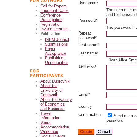
FOR AUTHORS
Username*
Call for Papers
The username mus
Important Dates
and hyphens/und
Conference
Participation
Password*
Registration
The password mus
Invited Lectures
Repeat
Publication
password*
DIEM Journal
Submissions
First name*
Paper
Last name*
Acceptance
Publishing
Joan Alice Smi
Opportunities
Affiliation*
FOR
PARTICIPANTS
About Dubrovnik
About the
University of
Email*
Dubrovnik
About the Faculty
of Economics
Country
and Business
Travel
Confirmation
Send me a co
Information
password
Venue
Accommodation
Workshop
Social Events