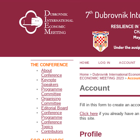
HOME
LOG IN
ACCOUNT
THE CONFERENCE
About
Home
>
Dubrovnik International Econo
Conference
ECONOMIC MEETING 2023
>
Accoun
Keynote
Speakers
Account
Programme
Committee
Organising
Committee
Fill in this form to create an acc
Editorial Board
Conference
Click here
if you already have an 
Programme
this site.
Conference
Topics
Contributors
Profile