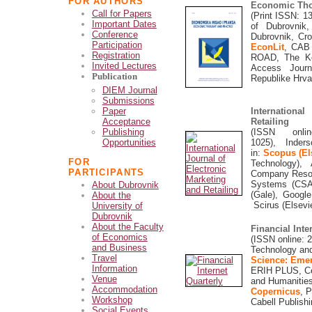
FOR AUTHORS
Economic Tho
Call for Papers
(Print ISSN:
1
Important Dates
of Dubrovnik
Conference
Dubrovnik, Cr
Participation
EconLit
, CAB 
Registration
ROAD, The Ke
Invited Lectures
Access Journ
Publication
Republike Hrv
DIEM Journal
Submissions
Paper
Internationa
Acceptance
Retailing
Publishing
(ISSN onli
Opportunities
1025), Inders
in:
Scopus (El
FOR
Technology),
A
PARTICIPANTS
Company Resou
Systems (CSA)
About Dubrovnik
(Gale), Googl
About the
Scirus (Elsevie
University of
Dubrovnik
About the Faculty
Financial Inte
of Economics
(ISSN online: 2
and Business
Technology an
Travel
Science: Emer
Information
ERIH PLUS,
C
Venue
and Humanitie
Accommodation
Copernicus
, 
Workshop
Cabell Publish
Social Events