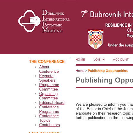
HOME
LOG IN
ACCOUNT
THE CONFERENCE
About
Home
>
Publishing Opportunities
Conference
Keynote
Publishing Oppo
Speakers
Programme
Committee
Organising
Committee
Editorial Board
We are pleased to inform you th
Conference
of the Editor in Chief of the Journ
Programme
elaborate on their research topi
Conference
further publication on the followin
Topics
Contributors