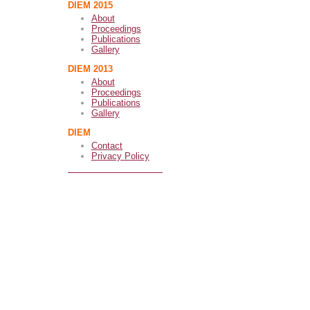
DIEM 2015
About
Proceedings
Publications
Gallery
DIEM 2013
About
Proceedings
Publications
Gallery
DIEM
Contact
Privacy Policy