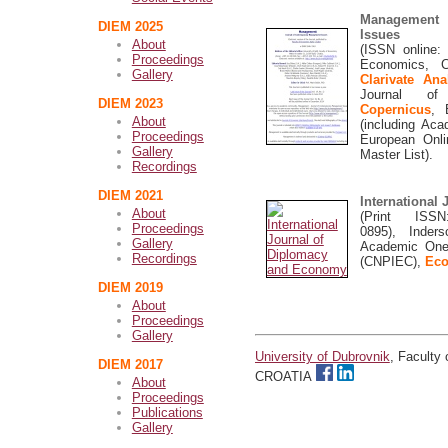
Management 
DIEM 2025
Issues
About
(ISSN online: 
Proceedings
Economics, C
Gallery
Clarivate An
Journal of 
DIEM 2023
Copernicus
,
About
(including Ac
Proceedings
European Onli
Gallery
Master List).
Recordings
DIEM 2021
International
About
(Print ISS
Proceedings
0895),
Inders
Gallery
Academic OneFi
Recordings
(CNPIEC),
Eco
DIEM 2019
About
Proceedings
Gallery
University of Dubrovnik
, Faculty
DIEM 2017
CROATIA
About
Proceedings
Publications
Gallery