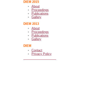
DIEM 2015
About
Proceedings
Publications
Gallery
DIEM 2013
About
Proceedings
Publications
Gallery
DIEM
Contact
Privacy Policy