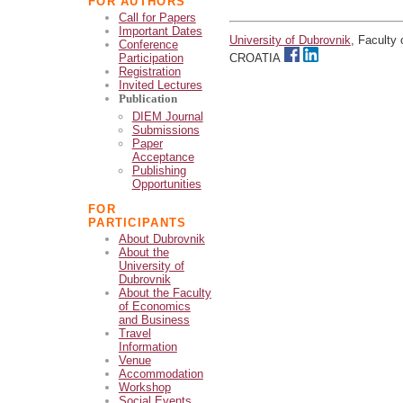
FOR AUTHORS
Call for Papers
Important Dates
University of Dubrovnik
, Faculty
Conference
Participation
CROATIA
Registration
Invited Lectures
Publication
DIEM Journal
Submissions
Paper
Acceptance
Publishing
Opportunities
FOR
PARTICIPANTS
About Dubrovnik
About the
University of
Dubrovnik
About the Faculty
of Economics
and Business
Travel
Information
Venue
Accommodation
Workshop
Social Events