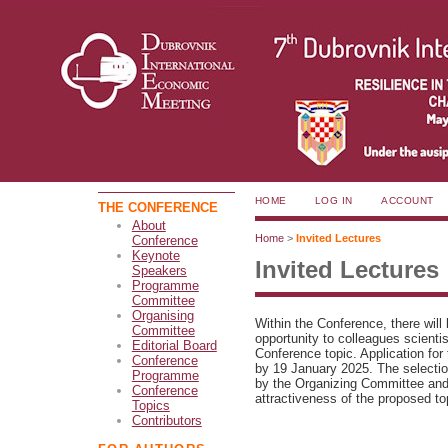
HOME
LOG IN
ACCOUNT
THE CONFERENCE
About
Home
>
Invited Lectures
Conference
Keynote
Invited Lectures
Speakers
Programme
Committee
Organising
Within the Conference, there will 
Committee
opportunity to colleagues scienti
Editorial Board
Conference topic. Application for 
Conference
by 19 January 2025. The selection
Programme
by the Organizing Committee and t
Conference
attractiveness of the proposed to
Topics
Contributors