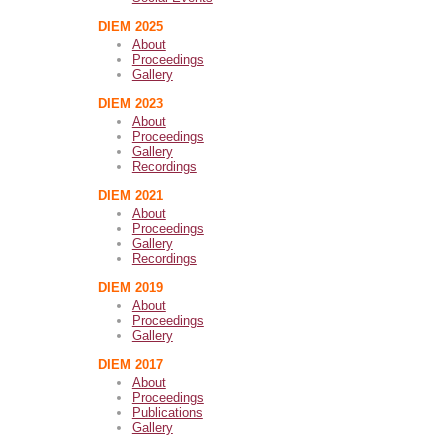
DIEM 2025
About
Proceedings
Gallery
DIEM 2023
About
Proceedings
Gallery
Recordings
DIEM 2021
About
Proceedings
Gallery
Recordings
DIEM 2019
About
Proceedings
Gallery
DIEM 2017
About
Proceedings
Publications
Gallery