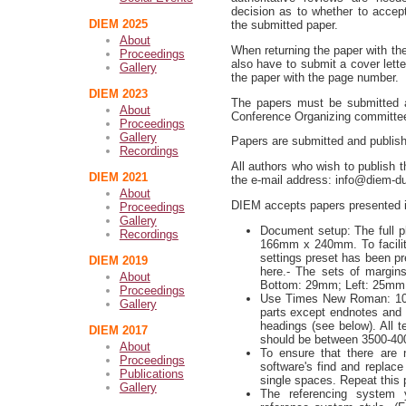
decision as to whether to accept,
DIEM 2025
the submitted paper.
About
When returning the paper with th
Proceedings
also have to submit a cover lett
Gallery
the paper with the page number.
DIEM 2023
The papers must be submitted ac
About
Conference Organizing committe
Proceedings
Gallery
Papers are submitted and publish
Recordings
All authors who wish to publish t
DIEM 2021
the e-mail address: info@diem-d
About
DIEM accepts papers presented i
Proceedings
Gallery
Document setup: The full ph
Recordings
166mm x 240mm. To facilita
settings preset has been p
DIEM 2019
here.- The sets of margi
About
Bottom: 29mm; Left: 25mm
Proceedings
Use Times New Roman: 10 pt
Gallery
parts except endnotes and 
headings (see below). All t
DIEM 2017
should be between 3500-40
About
To ensure that there are
Proceedings
software's find and replac
Publications
single spaces. Repeat this 
Gallery
The referencing system