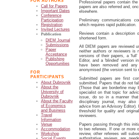
FOR AUTHORS
Professional papers contain the 
Call for Papers
papers are also referred and, onc
Important Dates
elsewhere.
Conference
Preliminary communications cont
Participation
which requires rapid publication.
Registration
Invited Lectures
Reviews contain a description of
Publication
shortened form.
DIEM Journal
Submissions
All DIEM papers are reviewed usi
Paper
neither authors or reviewers is
Acceptance
versions of their papers, a 'ful
Publishing
Editor, and a 'blinded' version
Opportunities
have been removed and any id
anonymised (the version sent to r
FOR
PARTICIPANTS
Submitted papers are first c
About Dubrovnik
submitted. Papers that do not fal
About the
(Those that are borderline may 
University of
specialist on that topic for adv
Dubrovnik
issue, do so in a manner that 
About the Faculty
disciplinary journal, may also 
of Economics
advice from an Advisory Editor). 
and Business
threshold for quality and origina
Travel
reviewers.
Information
Papers passing through this initia
Venue
to two referees. If one or more o
Accommodation
review, other referees will subs
Workshop
authoritative reviews are nee
Social Events