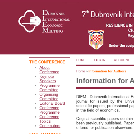
HOME
LOG IN
ACCOUNT
THE CONFERENCE
About
Home
>
Information for Authors
Conference
Keynote
Information for 
Speakers
Programme
Committee
Organising
DIEM - Dubrovnik International 
Committee
journal for issued by the Unive
Editorial Board
scientific papers, professional 
Conference
in the field of economics.
Programme
Conference
Original scientific papers contain
Topics
been previously published. Paper
Contributors
offered for publication elsewhere.