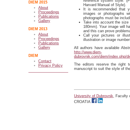
reference system style. (Fo
DIEM 2015
Harvard Manual of Style).
About
It is recommended that y
Proceedings
images or photographs wit
Publications
photographs must be include
Gallery
Take into account the siz
180mm). Your image will have
DIEM 2013
and this can prove problema
About
Call your pictures or illu
Proceedings
illustration or image number
Publications
Gallery
All authors have available Abst
http://www.diem-
DIEM
dubrovnik.com/diem/index.php/d
Contact
The editors reserve the right 
Privacy Policy
manuscript to suit the style of th
University of Dubrovnik
, Faculty
CROATIA