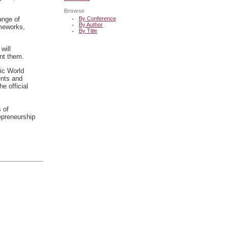
Browse
By Conference
ange of
By Author
ameworks,
By Title
will
ent them.
fic World
ents and
he official
s of
epreneurship