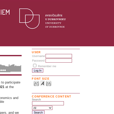
USER
Username
Password
Remember me
FONT SIZE
to participate
2021
at the
CONFERENCE CONTENT
economics and
Search
ble
apers, and we