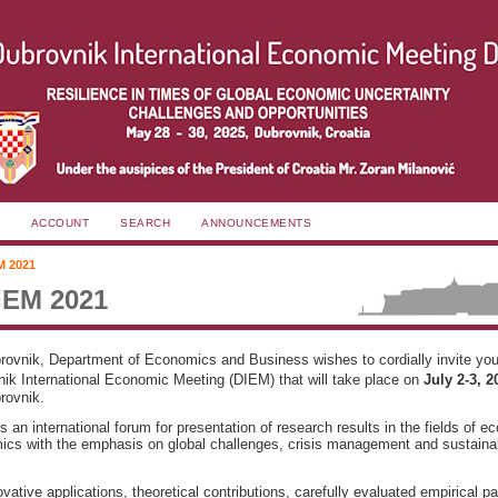
ACCOUNT
SEARCH
ANNOUNCEMENTS
M 2021
IEM 2021
brovnik, Department of Economics and Business wishes to cordially invite you 
ik International Economic Meeting (DIEM) that will take place on
July 2-3, 
rovnik.
 an international forum for presentation of research results in the fields of 
cs with the emphasis on global challenges, crisis management and sustaina
ative applications, theoretical contributions, carefully evaluated empirical p