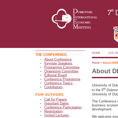
HOME
LOG IN
THE CONFERENCE
About Conference
Home
>
About DIE
Keynote Speakers
Programme Committee
About D
Organising Committee
Editorial Board
Conference Programme
Conference Topics
University of Du
Contributors
th
in the 5
Dubrovn
University of Dub
FOR AUTHORS
Call for Papers
The Conference is
Important Dates
business economi
Conference Participation
development.
Registration
Invited Lectures
We welcome innov