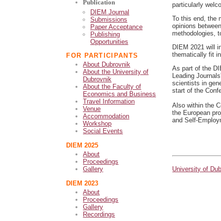
Publication
particularly wel
DIEM Journal
To this end, the 
Submissions
opinions between
Paper Acceptance
methodologies, t
Publishing
Opportunities
DIEM 2021 will in
thematically fit 
FOR PARTICIPANTS
About Dubrovnik
As part of the D
About the University of
Leading Journals
Dubrovnik
scientists in gene
About the Faculty of
start of the Conf
Economics and Business
Travel Information
Also within the C
Venue
the European pro
Accommodation
and Self-Employm
Workshop
Social Events
DIEM 2025
About
Proceedings
University of Du
Gallery
DIEM 2023
About
Proceedings
Gallery
Recordings