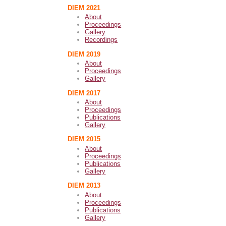
DIEM 2021
About
Proceedings
Gallery
Recordings
DIEM 2019
About
Proceedings
Gallery
DIEM 2017
About
Proceedings
Publications
Gallery
DIEM 2015
About
Proceedings
Publications
Gallery
DIEM 2013
About
Proceedings
Publications
Gallery