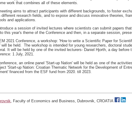
come work that combines all of these elements.
meeting aims to attract participants with different backgrounds, to foster exch
 different research fields, and to expose and discuss innovative theories, fr
ools and applications.
troduce a session of invited lectures where scientists can submit papers that 
into this year's theme of the Conference and then, in a separate session, pres
IEM 2021 Conference, a workshop: 'How to write a Scientific Paper for Scienti
' will be held. The workshop is intended for young researchers, doctoral stud
ral. It will be held by one of the invited lecturers- Daniel Hjorth, a day before t
erence: 1 July, 2021.
onference, an online panel 'Start-up Nation' will be held as one of the activitie
ject 'Start-up Nation: Croatian Thematic Network for the Development of Entr
ent' financed from the ESF fund from 2020. till 2023.
brovnik
, Faculty of Economics and Business, Dubrovnik, CROATIA