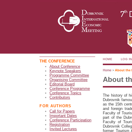
HOME
LOG IN
THE CONFERENCE
About Conference
Home
>
About the 
Keynote Speakers
Programme Committee
About th
Organising Committee
Editorial Board
Conference Programme
Conference Topics
The history of h
Contributors
Dubrovnik famous 
as the 15th cent
FOR AUTHORS
and foreign tra
Call for Papers
Faculty of Touri
Important Dates
part of the Dub
Conference Participation
Faculty of Tour
Registration
Dubrovnik Colleg
Invited Lectures
former Tourism A