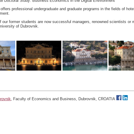
te Doctoral Study: Business Economics in the Digital Environment
offers professional undergraduate and graduate programs in the fields of hote
ement.
f our former students are now successful managers, renowned scientists or
iversity of Dubrovnik.
brovnik
, Faculty of Economics and Business, Dubrovnik, CROATIA