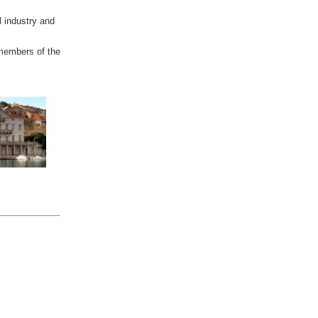
l industry and
 members of the