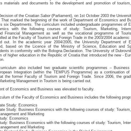
 its materials and documents to the development and promotion of tourism,
Decision of the Croatian
Sabor
(Parliament), on 1st October 2003 the Universi
. That marked the beginning of the work of Department of Economics and B
y`s six Departments. The curriculum included undergraduate programmes of 
mics with the following courses of study: Tourism, Marketing, Interna
d Financial Management as well as the vocational programme of Touri
led at the Faculty of Tourism and Foreign Trade in the 2003/2004 academic ye
ed out. In the academic year 2004/2005, the University Department of
ed, based on the Licence of the Ministry of Science, Education and Spo
udents in conformity with the Bologna Declaration. The University of Dubrov
tion of higher education in the Republic of Croatia that introduced the new - E
ion.
curriculum also included two graduate scientific programmes – Busines
ropean Integration (within the TEMPUS Programme) as a continuation of 
s at the former Faculty of Tourism and Foreign Trade. Since 2006, the grad
Marketing Management in Tourism is being carried out.
nt of Economics and Business was elevated to faculty.
iculum of the Faculty of Economics and Business includes the following pro
ate Study: Economics
te Study: Business Economics with the following courses of study: Tourism, 
Management and Marketing
tudy: Economics
udy: Business Economics with the following courses of study: Tourism, Inter
Management and Marketing