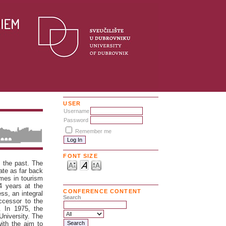
USER
Username
Password
Remember me
FONT SIZE
n the past. The
ate as far back
mmes in tourism
4 years at the
CONFERENCE CONTENT
ss, an integral
Search
ccessor to the
. In 1975, the
University. The
ith the aim to