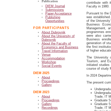
Publication
contribute with
DIEM Journal
Faculty in 1980.
Submissions
Pursuant to the 
Paper Acceptance
was established
Publishing
of the Universit
Opportunities
Business Econo
FOR PARTICIPANTS
Management, an
programmes enrol
About Dubrovnik
were also carri
About the University of
Business enroll
Dubrovnik
generation of st
About the Faculty of
the first institu
Economics and Business
of higher educat
Travel Information
Venue
The University 
Accommodation
Tourism, and Eu
Workshop
initiated studie
Social Events
course of study 
DIEM 2025
In 2024
Departme
About
Proceedings
The present curr
Gallery
Undergradu
DIEM 2023
Undergradua
About
Trade, IT 
Proceedings
Graduate S
Gallery
Graduate St
Recordings
Trade, IT 