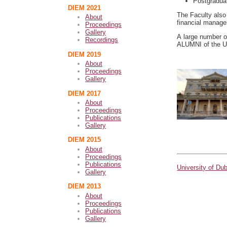
Postgradua
DIEM 2021
The Faculty also 
About
financial manag
Proceedings
Gallery
A large number o
Recordings
ALUMNI of the Un
DIEM 2019
About
Proceedings
Gallery
DIEM 2017
About
Proceedings
Publications
Gallery
DIEM 2015
About
Proceedings
Publications
University of Du
Gallery
DIEM 2013
About
Proceedings
Publications
Gallery