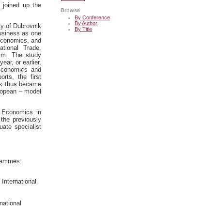
 joined up the
Browse
By Conference
By Author
ty of Dubrovnik
By Title
usiness as one
Economics, and
tional Trade,
sm. The study
ar, or earlier,
 Economics and
rts, the first
nik thus became
uropean – model
s Economics in
the previously
uate specialist
grammes:
International
national