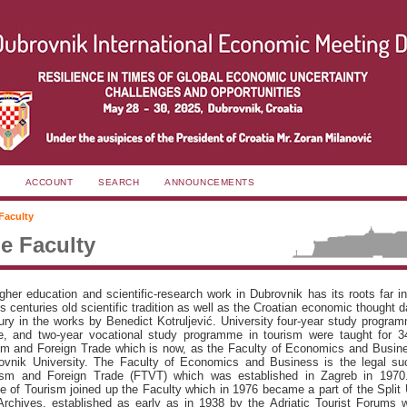
ACCOUNT
SEARCH
ANNOUNCEMENTS
Faculty
e Faculty
igher education and scientific-research work in Dubrovnik has its roots far i
centuries old scientific tradition as well as the Croatian economic thought d
ury in the works by Benedict Kotruljević. University four-year study progra
de, and two-year vocational study programme in tourism were taught for 3
sm and Foreign Trade which is now, as the Faculty of Economics and Busine
rovnik University. The Faculty of Economics and Business is the legal su
ism and Foreign Trade (FTVT) which was established in Zagreb in 1970
e of Tourism joined up the Faculty which in 1976 became a part of the Split 
rchives, established as early as in 1938 by the Adriatic Tourist Forums w