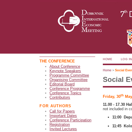
HOME
LOG IN
THE CONFERENCE
About Conference
Home
>
Social Eve
Keynote Speakers
Programme Committee
Social E
Organising Committee
Editorial Board
Conference Programme
Conference Topics
th
Friday, 30
May
Contributors
11.00 - 17.30 Ha
FOR AUTHORS
not included in c
Call for Papers
Important Dates
11:00 Depa
Conference Participation
Registration
11:45 Kolo
Invited Lectures