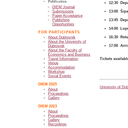
Publication
12:30 Depa
DIEM Journal
Submissions
13:00 Šipa
Paper Acceptance
Publishing
13:45 Depa
Opportunities
14:00 Lop
FOR PARTICIPANTS
16:30 Ret
About Dubrovnik
About the University of
17:00 Arri
Dubrovnik
About the Faculty of
Economics and Business
Tickets availabl
Travel Information
Venue
Accommodation
Workshop
Social Events
DIEM 2025
University of Du
About
Proceedings
Gallery
DIEM 2023
About
Proceedings
Gallery
Recordings