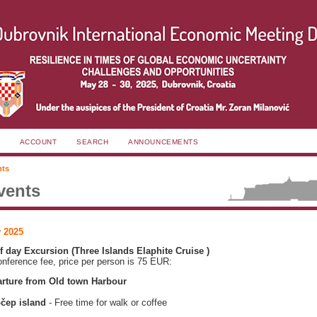
ACCOUNT
SEARCH
ANNOUNCEMENTS
nts
vents
 2025
lf day Excursion (Three Islands Elaphite Cruise )
onference fee, price per person is 75 EUR:
rture from Old town Harbour
čep island
- Free time for walk or coffee