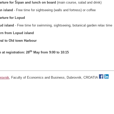
rture for Šipan and lunch on board
(main course, salad and drink)
n island
- Free time for sightseeing (walls and fortress) or coffee
rture for Lopud
ud island
- Free time for swimming, sightseeing, botanical garden relax time
urn from Lopud island
val to Old
town
Harbour
th
e at registration: 28
May from 9:00 to 10:15
brovnik
, Faculty of Economics and Business, Dubrovnik, CROATIA