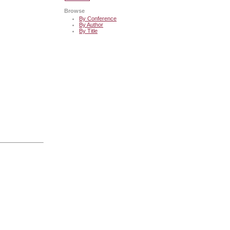
Browse
By Conference
By Author
By Title