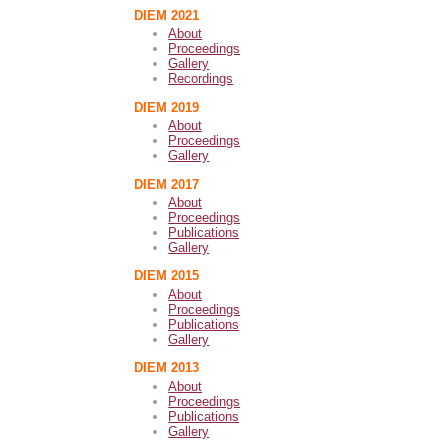
DIEM 2021
About
Proceedings
Gallery
Recordings
DIEM 2019
About
Proceedings
Gallery
DIEM 2017
About
Proceedings
Publications
Gallery
DIEM 2015
About
Proceedings
Publications
Gallery
DIEM 2013
About
Proceedings
Publications
Gallery