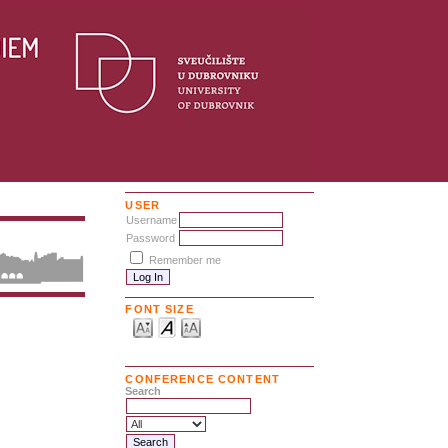
USER
Username
Password
Remember me
FONT SIZE
CONFERENCE CONTENT
Search