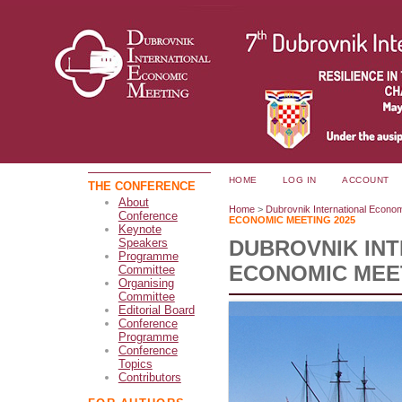
HOME
LOG IN
ACCOUNT
THE CONFERENCE
About
Home
>
Dubrovnik International Econo
Conference
ECONOMIC MEETING 2025
Keynote
DUBROVNIK IN
Speakers
Programme
ECONOMIC MEET
Committee
Organising
Committee
Editorial Board
Conference
Programme
Conference
Topics
Contributors