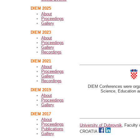
DIEM 2025
About
Proceedings
Gallery
DIEM 2023
About
Proceedings
Gallery
Recordings
DIEM 2021
About
Proceedings
Gallery
Recordings
DIEM Conferences were organ
DIEM 2019
Science, Education an
About
Proceedings
Gallery
DIEM 2017
About
Proceedings
University of Dubrovnik
, Faculty
Publications
CROATIA
Gallery