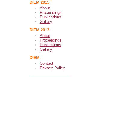
DIEM 2015
About
Proceedings
Publications
Gallery
DIEM 2013
About
Proceedings
Publications
Gallery
DIEM
Contact
Privacy Policy