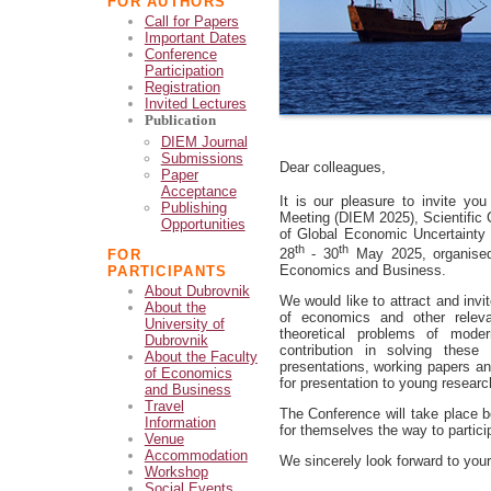
FOR AUTHORS
Call for Papers
Important Dates
Conference
Participation
Registration
Invited Lectures
Publication
DIEM Journal
Submissions
Dear colleagues,
Paper
Acceptance
It is our pleasure to invite you
Publishing
Meeting (DIEM 2025), Scientific C
Opportunities
of Global Economic Uncertainty 
th
th
28
- 30
May 2025, organised 
FOR
Economics and Business.
PARTICIPANTS
About Dubrovnik
We would like to attract and invi
About the
of economics and other releva
University of
theoretical problems of mode
Dubrovnik
contribution in solving these 
About the Faculty
presentations, working papers a
of Economics
for presentation to young researc
and Business
Travel
The Conference will take place b
Information
for themselves the way to partici
Venue
Accommodation
We sincerely look forward to your 
Workshop
Social Events