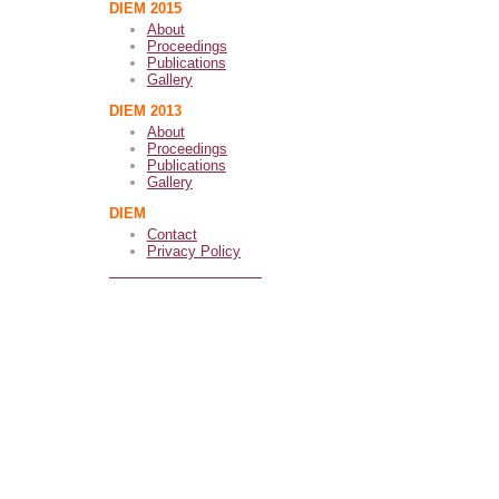
DIEM 2015
About
Proceedings
Publications
Gallery
DIEM 2013
About
Proceedings
Publications
Gallery
DIEM
Contact
Privacy Policy