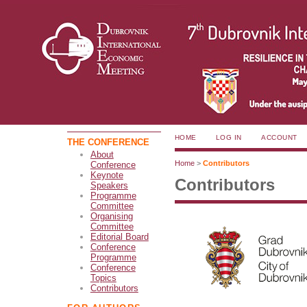
HOME
LOG IN
ACCOUNT
THE CONFERENCE
About
Home
>
Contributors
Conference
Keynote
Contributors
Speakers
Programme
Committee
Organising
Committee
Editorial Board
Conference
Programme
Conference
Topics
Contributors