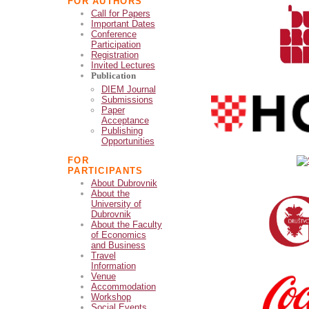
FOR AUTHORS
Call for Papers
Important Dates
Conference
Participation
Registration
Invited Lectures
Publication
DIEM Journal
Submissions
Paper
Acceptance
Publishing
Opportunities
FOR
PARTICIPANTS
About Dubrovnik
About the
University of
Dubrovnik
About the Faculty
of Economics
and Business
Travel
Information
Venue
Accommodation
Workshop
Social Events