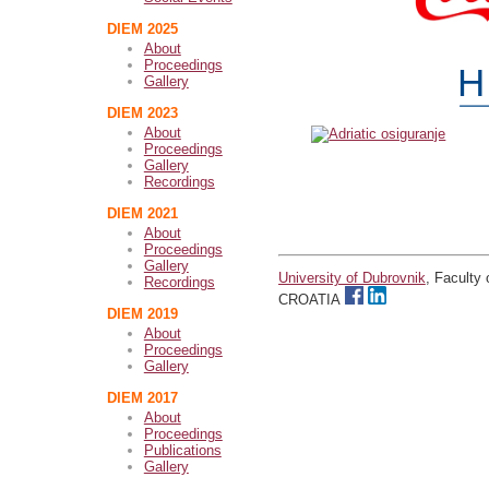
DIEM 2025
About
Proceedings
Gallery
DIEM 2023
About
Proceedings
Gallery
Recordings
DIEM 2021
About
Proceedings
Gallery
University of Dubrovnik
, Faculty
Recordings
CROATIA
DIEM 2019
About
Proceedings
Gallery
DIEM 2017
About
Proceedings
Publications
Gallery