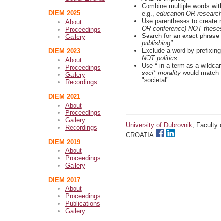
Combine multiple words wi
DIEM 2025
e.g.,
education OR researc
Use parentheses to create 
About
OR conference) NOT these
Proceedings
Search for an exact phrase b
Gallery
publishing"
Exclude a word by prefixing
DIEM 2023
NOT politics
About
Use
*
in a term as a wildca
Proceedings
soci* morality
would match d
Gallery
"societal"
Recordings
DIEM 2021
About
Proceedings
Gallery
University of Dubrovnik
, Faculty
Recordings
CROATIA
DIEM 2019
About
Proceedings
Gallery
DIEM 2017
About
Proceedings
Publications
Gallery