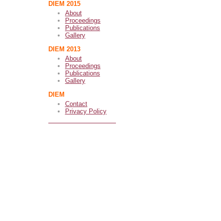
DIEM 2015
About
Proceedings
Publications
Gallery
DIEM 2013
About
Proceedings
Publications
Gallery
DIEM
Contact
Privacy Policy