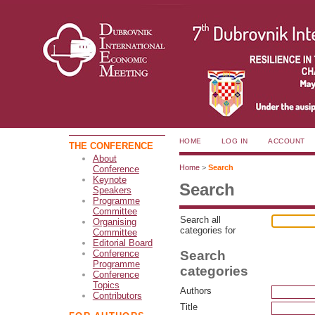
HOME
LOG IN
ACCOUNT
THE CONFERENCE
About
Home
>
Search
Conference
Keynote
Search
Speakers
Programme
Committee
Search all
Organising
categories for
Committee
Editorial Board
Search
Conference
Programme
categories
Conference
Topics
Authors
Contributors
Title