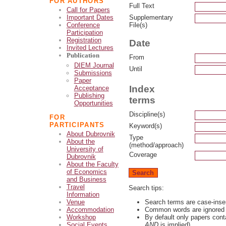
FOR AUTHORS
Full Text
Call for Papers
Supplementary
Important Dates
File(s)
Conference
Participation
Registration
Date
Invited Lectures
Publication
From
DIEM Journal
Until
Submissions
Paper
Index
Acceptance
Publishing
terms
Opportunities
Discipline(s)
FOR
PARTICIPANTS
Keyword(s)
About Dubrovnik
Type
About the
(method/approach)
University of
Coverage
Dubrovnik
About the Faculty
of Economics
and Business
Travel
Search tips:
Information
Search terms are case-inse
Venue
Common words are ignored
Accommodation
By default only papers cont
Workshop
AND
is implied)
Social Events